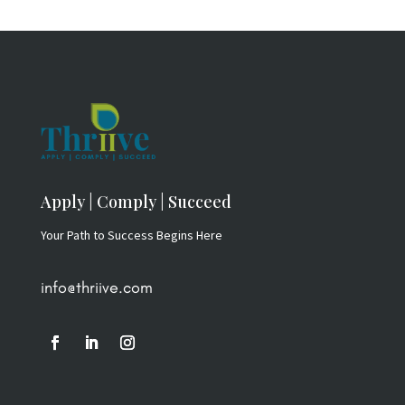
Apply | Comply | Succeed
Your Path to Success Begins Here
info@thriive.com