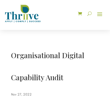
Organisational Digital
Capability Audit
Nov 27, 2022