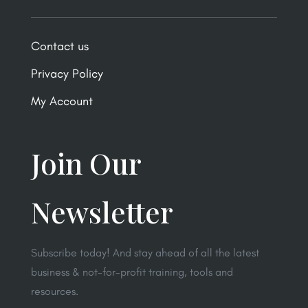
Contact us
Privacy Policy
My Account
Join Our
Newsletter
Subscribe today! And stay ahead of all the latest
business & not-for-profit training, tools and
resources.