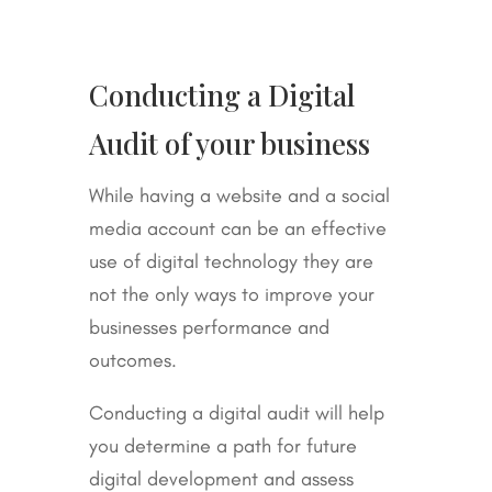
Conducting a Digital
Audit of your business
While having a website and a social
media account can be an effective
use of digital technology they are
not the only ways to improve your
businesses performance and
outcomes.
Conducting a digital audit will help
you determine a path for future
digital development and assess