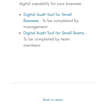
digital capability for your business.
Digital Audit Tool for Small
Business
– To be completed by
management
Digital Audit Tool for Small Teams
–
To be completed by team
members
Back to Lesson