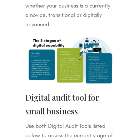
whether your business is a currently
a novice, transitional or digitally
advanced.
Digital audit tool for
small business
Use both Digital Audit Tools listed
below to assess the current stage of