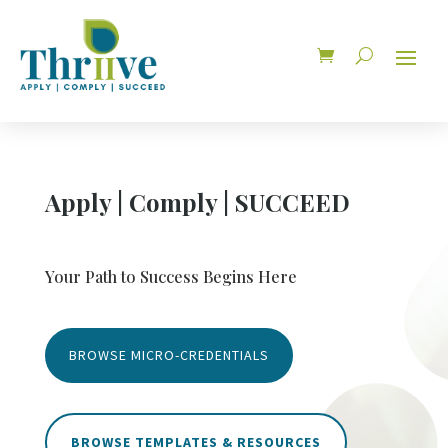
Apply | Comply | SUCCEED
Your Path to Success Begins Here
BROWSE MICRO-CREDENTIALS
BROWSE TEMPLATES & RESOURCES