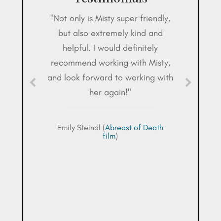
"Not only is Misty super friendly,
but also extremely kind and
helpful. I would definitely
recommend working with Misty,
and look forward to working with
her again!"
Emily Steindl (
Abreast of Death
film
)