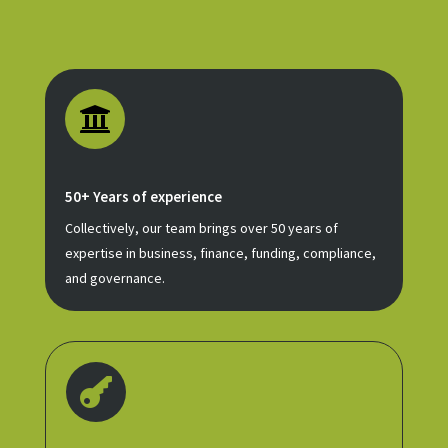

50+ Years of experience
Collectively, our team brings over 50 years of
expertise in business, finance, funding, compliance,
and governance.
