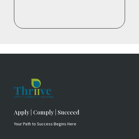
Apply | Comply | Succeed
Your Path to Success Begins Here