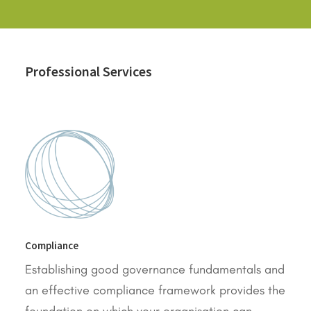
Professional Services
Compliance
Establishing good governance fundamentals and
an effective compliance framework provides the