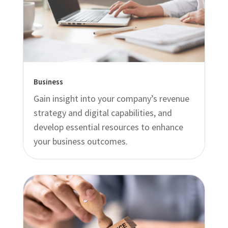
Business
Gain insight into your company’s revenue
strategy and digital capabilities, and
develop essential resources to enhance
your business outcomes.