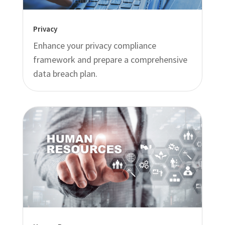
Privacy
Enhance your privacy compliance
framework and prepare a comprehensive
data breach plan.