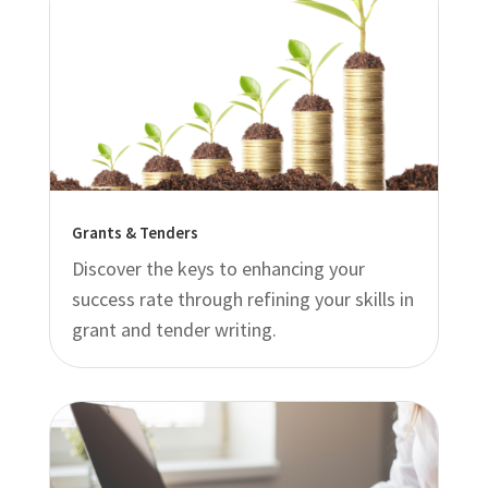
Grants & Tenders
Discover the keys to enhancing your
success rate through refining your skills in
grant and tender writing.