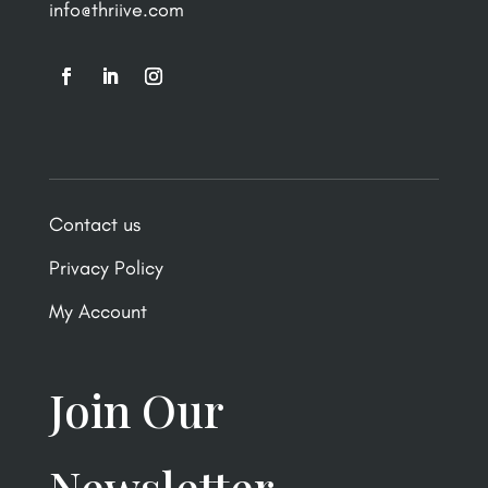
info@thriive.com
Contact us
Privacy Policy
My Account
Join Our
Newsletter