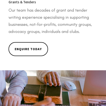
Grants & Tenders
Our team has decades of grant and tender
writing experience specialising in supporting
businesses, not-for-profits, community groups,
advocacy groups, individuals and clubs.
ENQUIRE TODAY