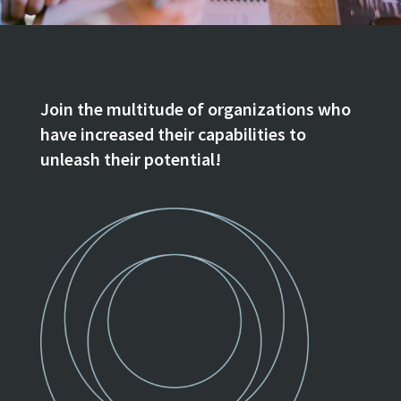
Join the multitude of organizations who
have increased their capabilities to
unleash their potential!