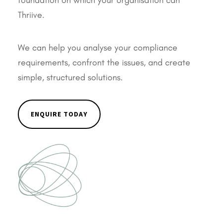
foundation on which your organisation can
Thriive.
We can help you analyse your compliance
requirements, confront the issues, and create
simple, structured solutions.
ENQUIRE TODAY