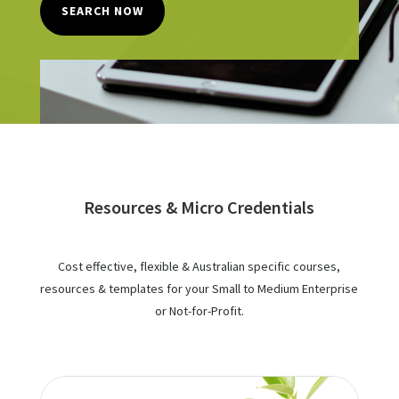
SEARCH NOW
Resources & Micro Credentials
Cost effective, flexible & Australian specific courses,
resources & templates for your Small to Medium Enterprise
or Not-for-Profit.