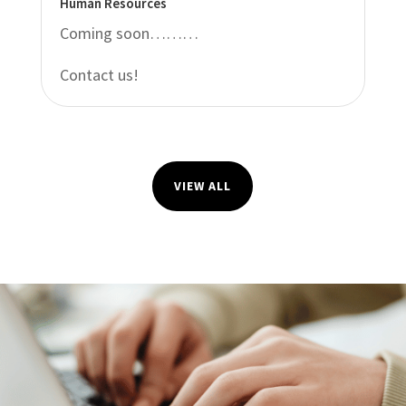
Human Resources
Coming soon………
Contact us!
VIEW ALL