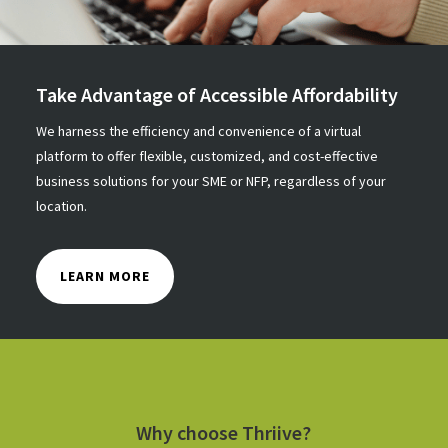
Take Advantage of Accessible Affordability
We harness the efficiency and convenience of a virtual
platform to offer flexible, customized, and cost-effective
business solutions for your SME or NFP, regardless of your
location.
LEARN MORE
Why choose Thriive?