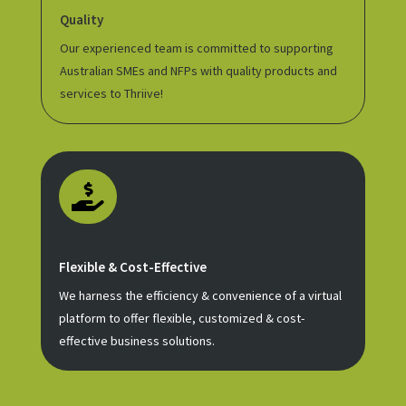
Quality
Our experienced team is committed to supporting
Australian SMEs and NFPs with quality products and
services to Thriive!

Flexible & Cost-Effective
We harness the efficiency & convenience of a virtual
platform to offer flexible, customized & cost-
effective business solutions.