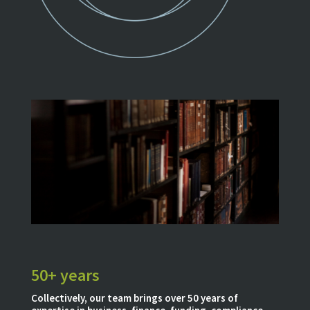
50+ years
Collectively, our team brings over 50 years of