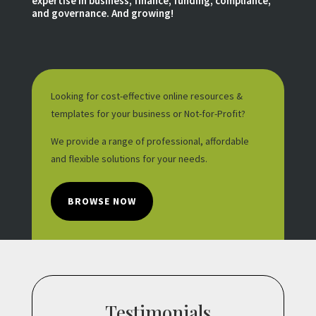
expertise in business, finance, funding, compliance,
and governance. And growing!
Looking for cost-effective online resources &
templates for your business or Not-for-Profit?
We provide a range of professional, affordable
and flexible solutions for your needs.
BROWSE NOW
Testimonials