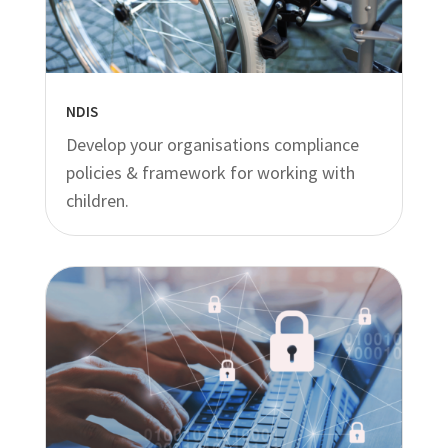
NDIS
Develop your organisations compliance
policies & framework for working with
children.