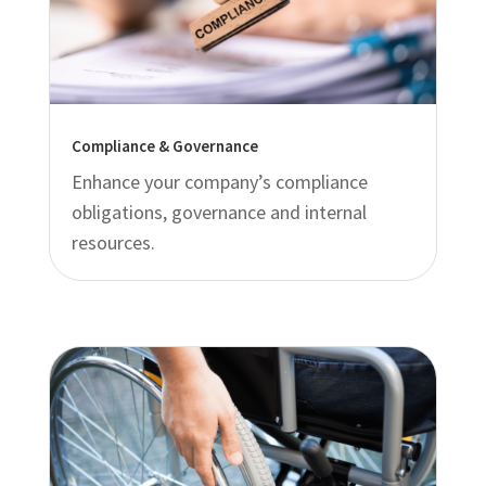
Compliance & Governance
Enhance your company’s compliance
obligations, governance and internal
resources.