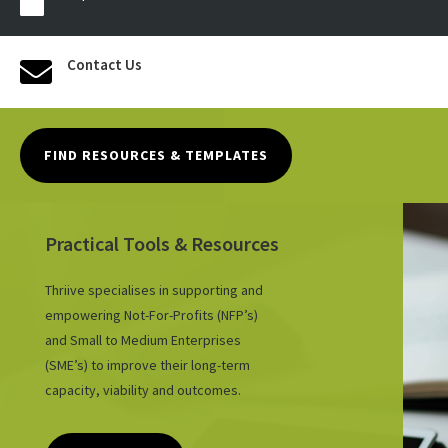

Contact Us

FIND RESOURCES & TEMPLATES
Practical Tools & Resources
Thriive specialises in supporting and
empowering Not-For-Profits (NFP’s)
and Small to Medium Enterprises
(SME’s) to improve their long-term
capacity, viability and outcomes.