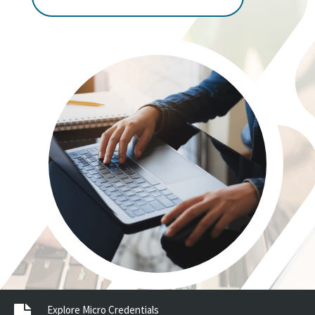
Explore Micro Credentials