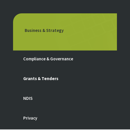
Business & Strategy
Compliance & Governance
Grants & Tenders
NDIS
Privacy