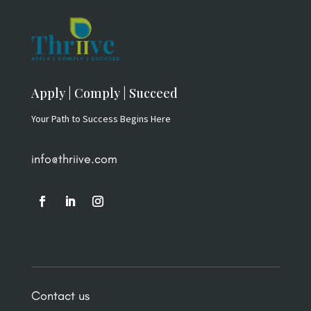
Apply | Comply | Succeed
Your Path to Success Begins Here
info@thriive.com
Contact us