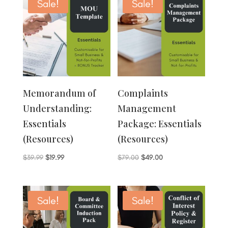
$89.00.
$69.00.
Sale!
Sale!
Memorandum of
Complaints
Understanding:
Management
Essentials
Package: Essentials
(Resources)
(Resources)
Original
Current
Original
Current
$
39.99
$
19.99
$
79.00
$
49.00
price
price
price
price
was:
is:
was:
is:
$39.99.
$19.99.
$79.00.
$49.00.
Sale!
Sale!