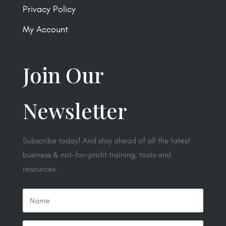
Privacy Policy
My Account
Join Our
Newsletter
Subscribe today! And stay ahead of all the latest
business & not-for-profit training, tools and
resources.