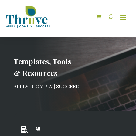
Templates, Tools
& Resources
APPLY | COMPLY | SUCCEED

All