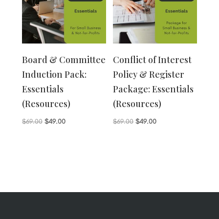
Board & Committee
Conflict of Interest
Induction Pack:
Policy & Register
Essentials
Package: Essentials
(Resources)
(Resources)
Original
Current
Original
Current
$
69.00
$
49.00
$
69.00
$
49.00
price
price
price
price
was:
is:
was:
is:
$69.00.
$49.00.
$69.00.
$49.00.