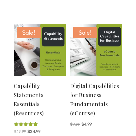
Sale!
Sale!
Capability
Digital Capabilities
Statements:
for Business:
Essentials
Fundamentals
(Resources)
(eCourse)
Original
Current
$
9.99
$
4.99
Original
Current
Rated
$
49.99
$
24.99
price
price
4.80