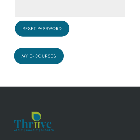
RESET PASSWORD
MY E-COURSES