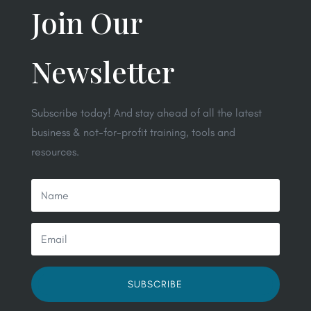
Join Our
Newsletter
Subscribe today! And stay ahead of all the latest
business & not-for-profit training, tools and
resources.
SUBSCRIBE