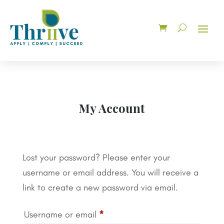
My Account
Lost your password? Please enter your
username or email address. You will receive a
link to create a new password via email.
Required
Username or email
*