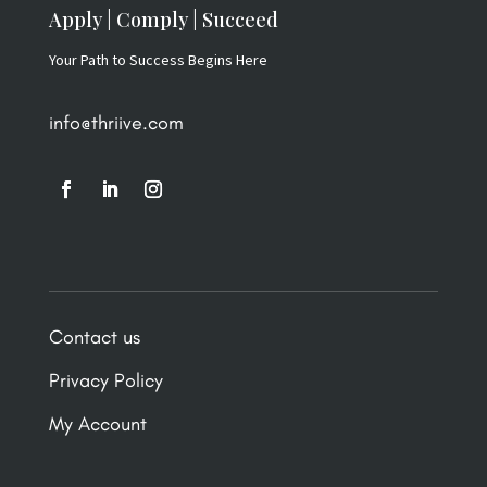
Apply | Comply | Succeed
Your Path to Success Begins Here
info@thriive.com
Contact us
Privacy Policy
My Account