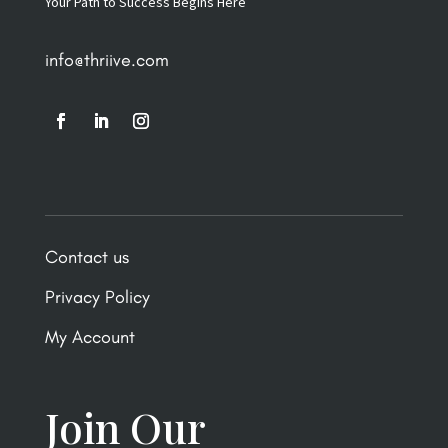
Your Path to Success Begins Here
info@thriive.com
Contact us
Privacy Policy
My Account
Join Our