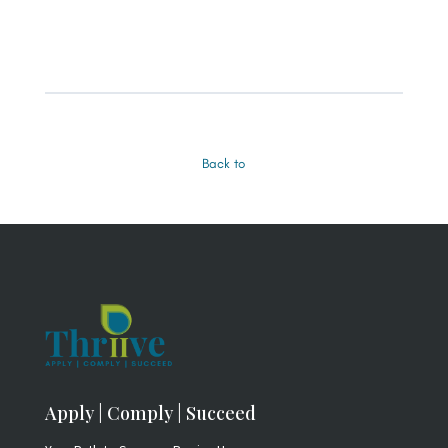
Back to
Apply | Comply | Succeed