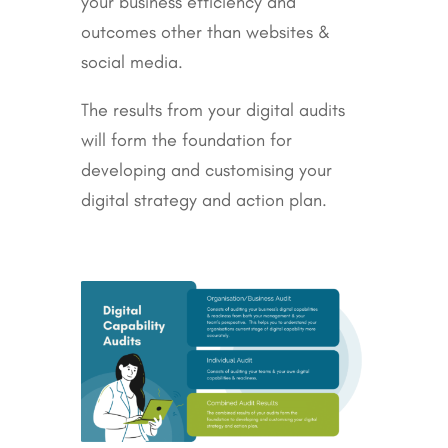
your business efficiency and
outcomes other than websites &
social media.
The results from your digital audits
will form the foundation for
developing and customising your
digital strategy and action plan.