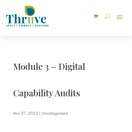
Module 3 – Digital
Capability Audits
Nov 27, 2022
| Uncategorized