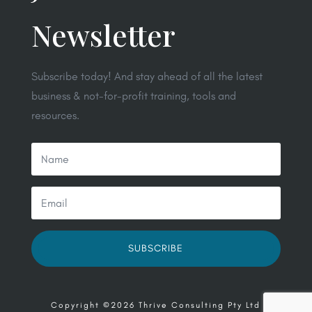
Newsletter
Subscribe today! And stay ahead of all the latest
business & not-for-profit training, tools and
resources.
SUBSCRIBE
Copyright ©2026 Thrive Consulting Pty Ltd