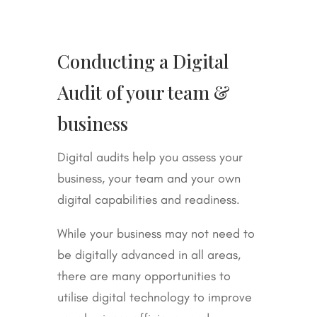
Conducting a Digital
Audit of your team &
business
Digital audits help you assess your
business, your team and your own
digital capabilities and readiness.
While your business may not need to
be digitally advanced in all areas,
there are many opportunities to
utilise digital technology to improve