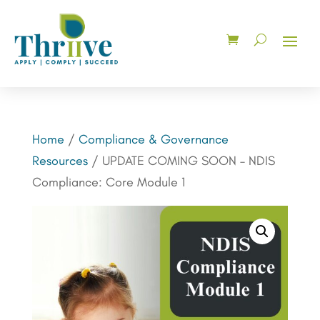
Home
/
Compliance & Governance
Resources
/ UPDATE COMING SOON – NDIS
Compliance: Core Module 1