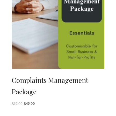
Complaints Management
Package
Original
Current
$
79.00
$
49.00
price
price
was:
is: