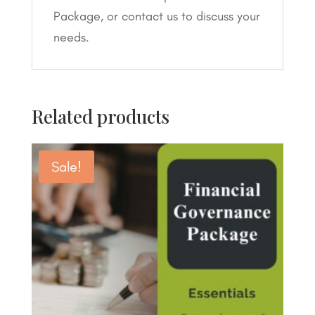
Package, or contact us to discuss your
needs.
Related products
Sale!