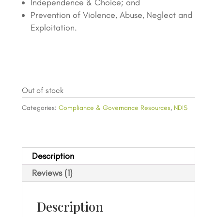
Independence & Choice; and
Prevention of Violence, Abuse, Neglect and
Exploitation.
Out of stock
Categories:
Compliance & Governance Resources
,
NDIS
Description
Reviews (1)
Description