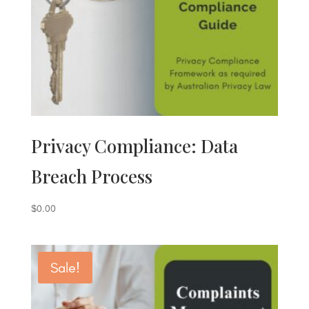
Privacy Compliance: Data
Breach Process
$
0.00
Sale!