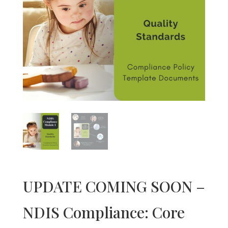
UPDATE COMING SOON –
NDIS Compliance: Core