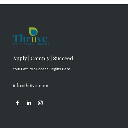
$79.00.
$49.00.
Apply | Comply | Succeed
Your Path to Success Begins Here
info@thriive.com