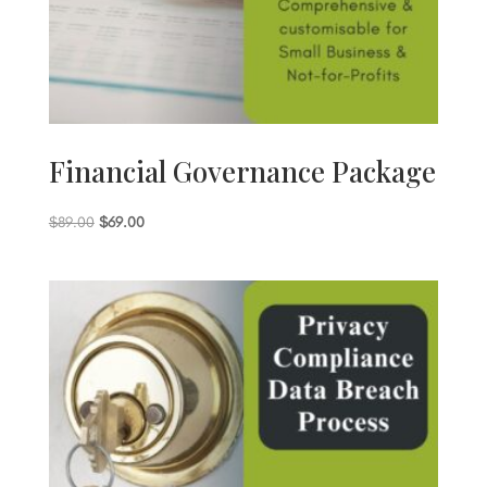
Financial Governance Package
Original
Current
$
89.00
$
69.00
price
price
was:
is:
$89.00.
$69.00.