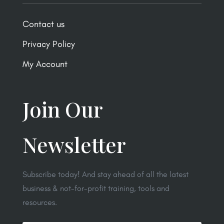
Contact us
Privacy Policy
My Account
Join Our
Newsletter
Subscribe today! And stay ahead of all the latest
business & not-for-profit training, tools and
resources.