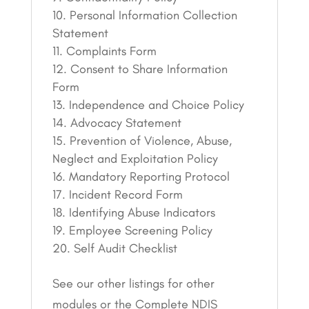
Personal Information Collection
Statement
Complaints Form
Consent to Share Information
Form
Independence and Choice Policy
Advocacy Statement
Prevention of Violence, Abuse,
Neglect and Exploitation Policy
Mandatory Reporting Protocol
Incident Record Form
Identifying Abuse Indicators
Employee Screening Policy
Self Audit Checklist
See our other listings for other
modules or the Complete NDIS