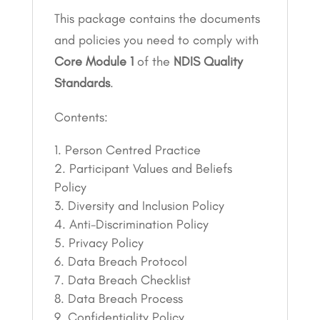
This package contains the documents
and policies you need to comply with
Core Module 1
of the
NDIS Quality
Standards
.
Contents:
Person Centred Practice
Participant Values and Beliefs
Policy
Diversity and Inclusion Policy
Anti-Discrimination Policy
Privacy Policy
Data Breach Protocol
Data Breach Checklist
Data Breach Process
Confidentiality Policy