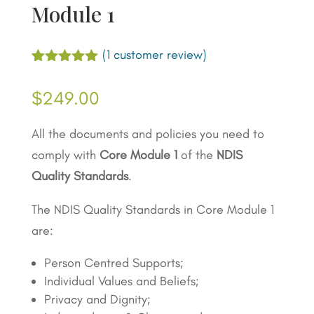
Module 1
(
1
customer review)
Rated
1
5.00
out of 5
$
249.00
based on
customer
rating
All the documents and policies you need to
comply with
Core Module 1
of the
NDIS
Quality Standards
.
The NDIS Quality Standards in Core Module 1
are:
Person Centred Supports;
Individual Values and Beliefs;
Privacy and Dignity;