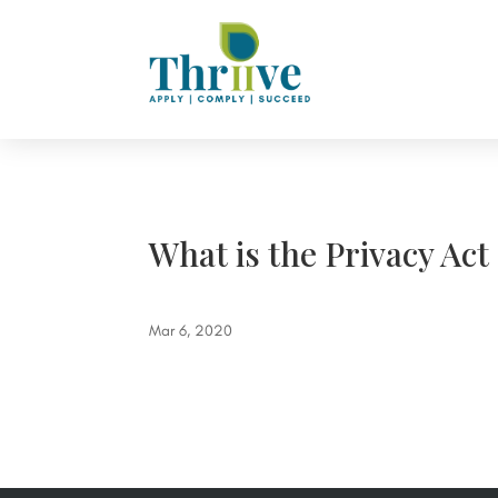
What is the Privacy Act
Mar 6, 2020