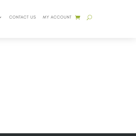
CONTACT US
MY ACCOUNT