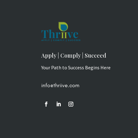
Apply | Comply | Succeed
Your Path to Success Begins Here
info@thriive.com