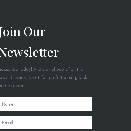
Join Our
Newsletter
Subscribe today! And stay ahead of all the
latest business & not-for-profit training, tools
and resources.