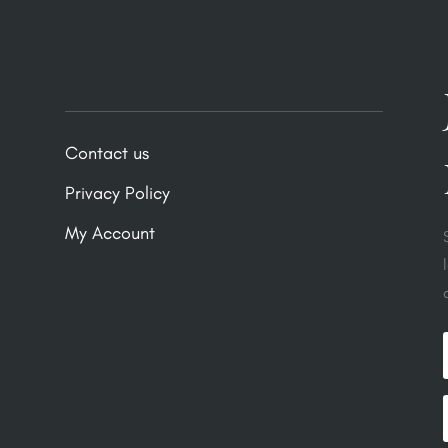
Contact us
Privacy Policy
My Account