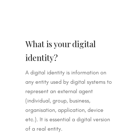
What is your digital
identity?
A digital identity is information on
any entity used by digital systems to
represent an external agent
(individual, group, business,
organisation, application, device
etc.). It is essential a digital version
of a real entity.