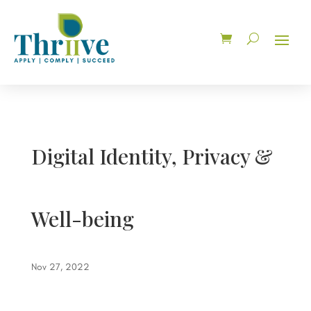
Digital Identity, Privacy &
Well-being
Nov 27, 2022