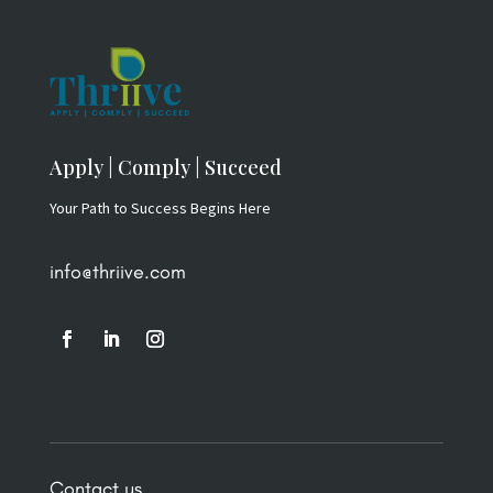
Apply | Comply | Succeed
Your Path to Success Begins Here
info@thriive.com
Contact us