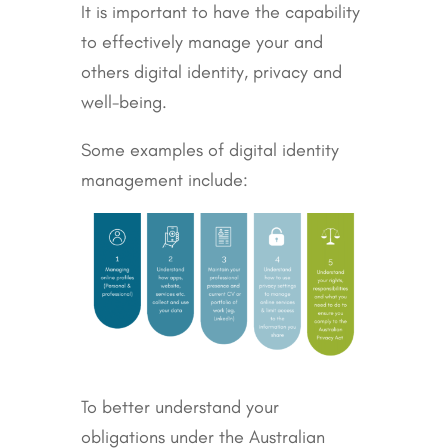
It is important to have the capability
to effectively manage your and
others digital identity, privacy and
well-being.
Some examples of digital identity
management include:
To better understand your
obligations under the Australian