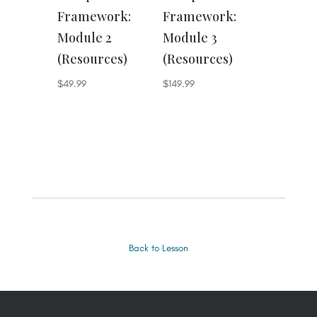
Framework:
Framework:
Module 2
Module 3
(Resources)
(Resources)
$
49.99
$
149.99
Back to Lesson