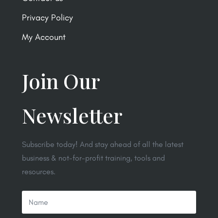
Privacy Policy
My Account
Join Our
Newsletter
Subscribe today! And stay ahead of all the latest
business & not-for-profit training, tools and
resources.