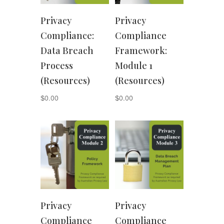
Privacy
Privacy
Compliance:
Compliance
Data Breach
Framework:
Process
Module 1
(Resources)
(Resources)
$
0.00
$
0.00
Privacy
Privacy
Compliance
Compliance