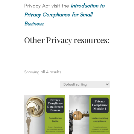
Privacy Act visit the
Introduction to
Privacy Compliance for Small
Business
.
Other Privacy resources:
Showing all 4 results