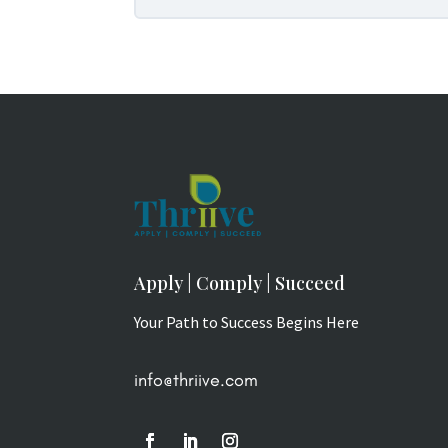
Apply | Comply | Succeed
Your Path to Success Begins Here
info@thriive.com