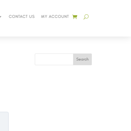
CONTACT US
MY ACCOUNT