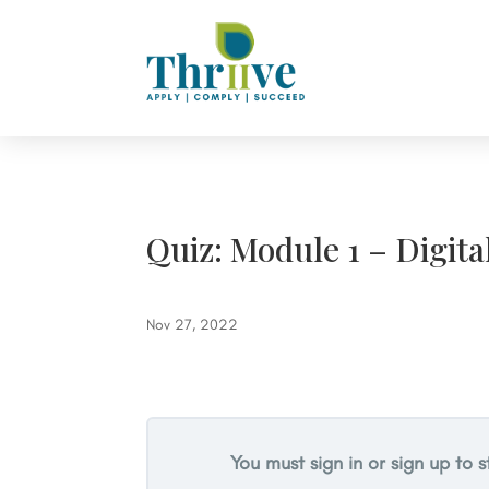
Quiz: Module 1 – Digita
Nov 27, 2022
You must sign in or sign up to s