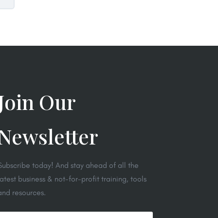
Join Our
Newsletter
Subscribe today! And stay ahead of all the
latest business & not-for-profit training, tools
and resources.