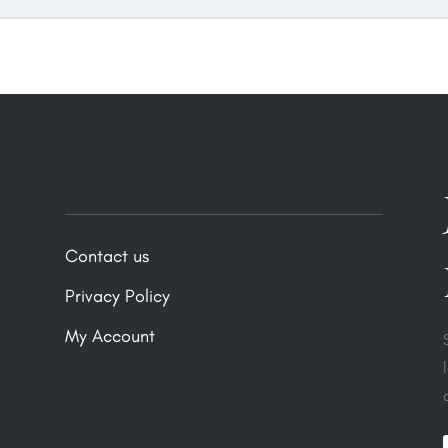
Contact us
Privacy Policy
My Account