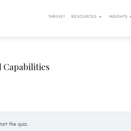
THRIIVE!
RESOURCES
INSIGHTS
l Capabilities
tart the quiz.