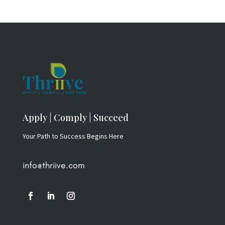
Apply | Comply | Succeed
Your Path to Success Begins Here
info@thriive.com