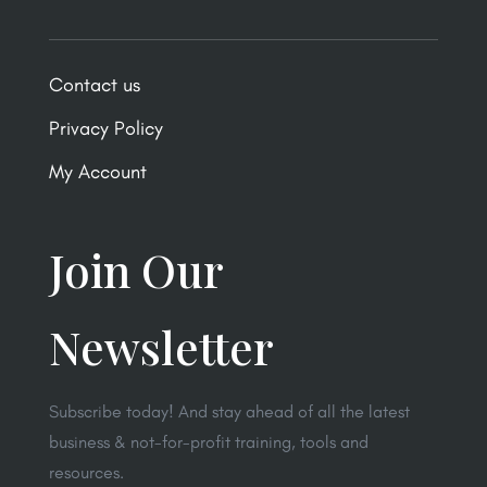
Contact us
Privacy Policy
My Account
Join Our
Newsletter
Subscribe today! And stay ahead of all the latest
business & not-for-profit training, tools and
resources.