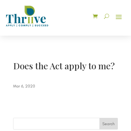
Does the Act apply to me?
Mar 6, 2020