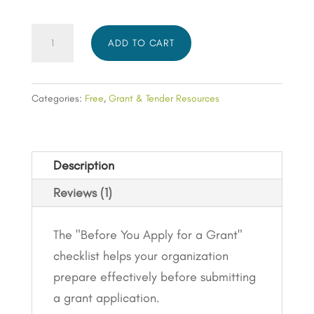
Organisation
ADD TO CART
Preparation
Checklist:
Fundamentals
Categories:
Free
,
Grant & Tender Resources
(Resources)
quantity
Description
Reviews (1)
The "Before You Apply for a Grant"
checklist helps your organization
prepare effectively before submitting
a grant application.