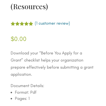
(Resources)
(
1
customer review)
Rated
5.00
out of 5
$
0.00
based on
customer
rating
Download your “Before You Apply for a
Grant” checklist helps your organization
prepare effectively before submitting a grant
application.
Document Details:
Format: Pdf
Pages: 1