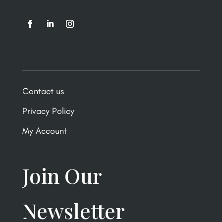
Contact us
Privacy Policy
My Account
Join Our
Newsletter