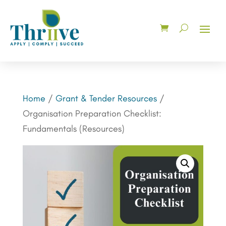
Home
/
Grant & Tender Resources
/
Organisation Preparation Checklist:
Fundamentals (Resources)