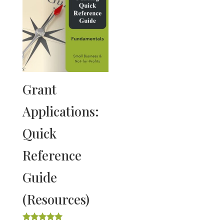
Grant
Applications:
Quick
Reference
Guide
(Resources)