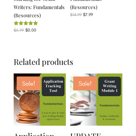
Writers: Fundamentals
(Resources)
Original
Current
(Resources)
$
14.99
$
7.99
price
price
was:
is:
Original
Current
$
5.99
$
0.00
Rated
5.00
$14.99.
$7.99.
price
price
out of 5
was:
is:
$5.99.
$0.00.
Related products
Sale!
Sale!