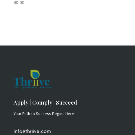
$
0.00
Rated
5.00
out of 5
Apply | Comply | Succeed
Your Path to Success Begins Here
info@thriive.com