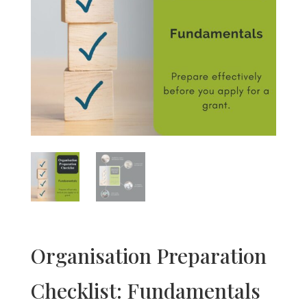
Organisation Preparation
Checklist: Fundamentals