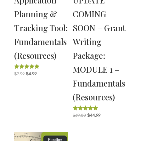
Application
UPDATE
Planning &
COMING
Tracking Tool:
SOON – Grant
Fundamentals
Writing
(Resources)
Package:
MODULE 1 –
Original
Current
$
9.99
$
4.99
Rated
5.00
Fundamentals
price
price
out of 5
was:
is:
(Resources)
$9.99.
$4.99.
Original
Current
$
69.00
$
44.99
Rated
5.00
price
price
out of 5
was:
is:
$69.00.
$44.99.