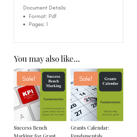
Document Details:
Format: Pdf
Pages: 1
You may also like…
Sale!
Sale!
Success Bench
Grants Calendar:
Marking for Grant
Fundamentals