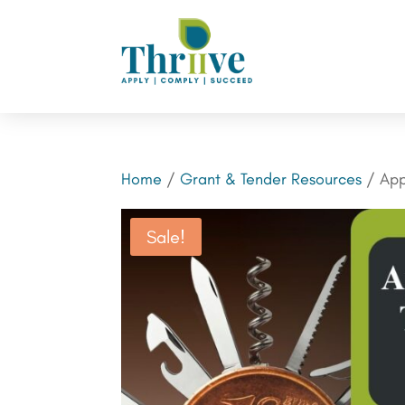
Home
/
Grant & Tender Resources
/ App
Sale!