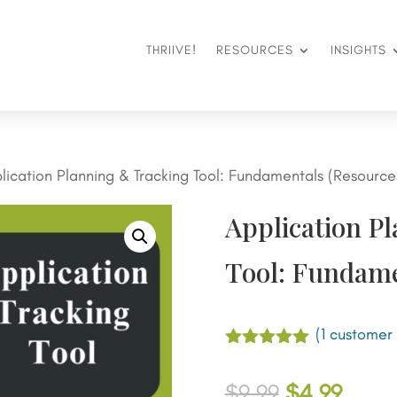
THRIIVE!
RESOURCES
INSIGHTS
lication Planning & Tracking Tool: Fundamentals (Resource
Application P
Tool: Fundame
(
1
customer 
Rated
5.00
out of 5
Original
Curre
$
9.99
$
4.99
based on