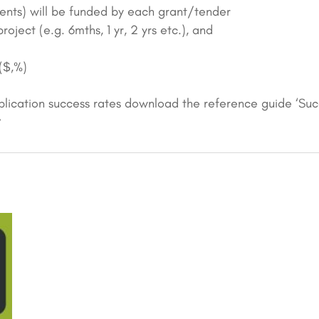
ents) will be funded by each grant/tender
oject (e.g. 6mths, 1 yr, 2 yrs etc.), and
($,%)
lication success rates download the reference guide ‘Su
’