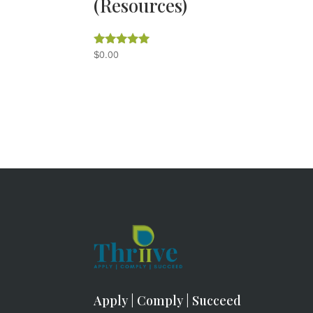
(Resources)
$
0.00
Rated
5.00
out of 5
Apply | Comply | Succeed