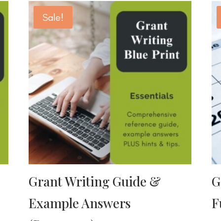
Sale!
Grant Writing Guide &
G
Example Answers
F