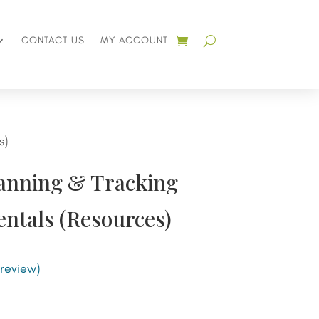
CONTACT US
MY ACCOUNT
s)
lanning & Tracking
ntals (Resources)
review)
nt