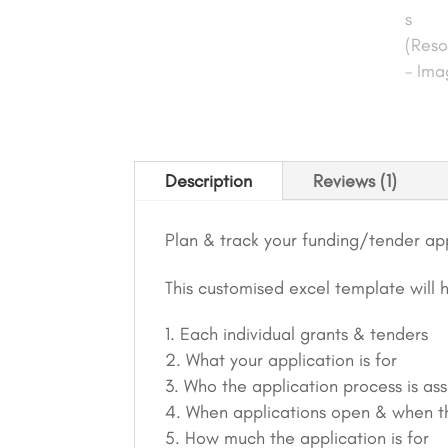
Description
Reviews (1)
Plan & track your funding/tender app
This customised excel template will 
Each individual grants & tenders
What your application is for
Who the application process is as
When applications open & when t
How much the application is for