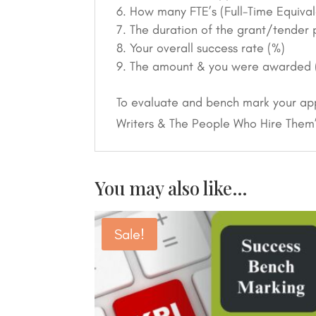
How many FTE’s (Full-Time Equival
The duration of the grant/tender pr
Your overall success rate (%)
The amount & you were awarded 
To evaluate and bench mark your app
Writers & The People Who Hire Them
You may also like…
Sale!