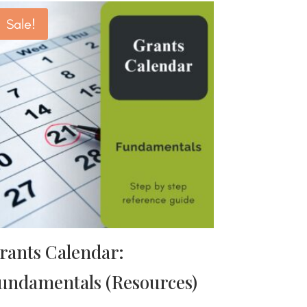
Sale!
rants Calendar:
undamentals (Resources)