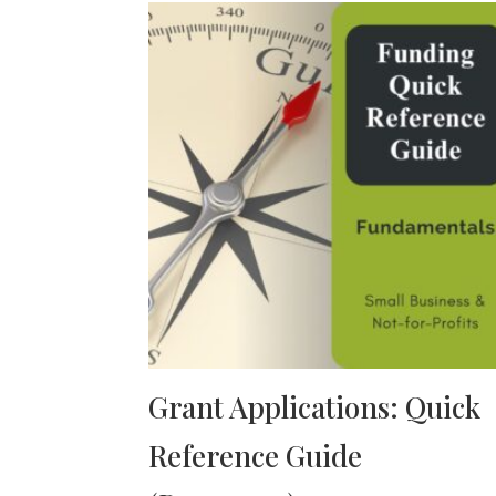
Grant Applications: Quick
Reference Guide