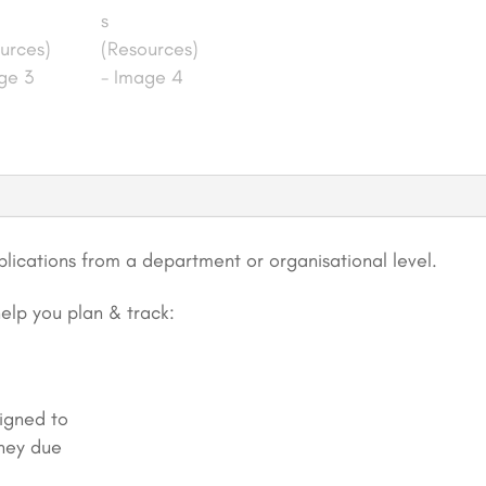
Fundamentals
(Resources)
quantity
lications from a department or organisational level.
help you plan & track:
signed to
hey due