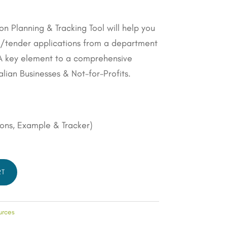
on Planning & Tracking Tool will help you
.
g/tender applications from a department
– A key element to a comprehensive
alian Businesses & Not-for-Profits.
ions, Example & Tracker)
RT
urces