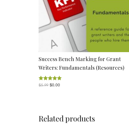
Success Bench Marking for Grant
Writers: Fundamentals (Resources)
Original
Current
$
5.99
$
0.00
Rated
5.00
price
price
out of 5
was:
is:
$5.99.
$0.00.
Related products