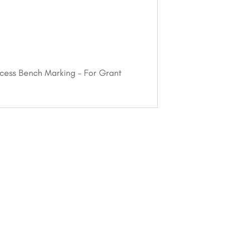
ccess Bench Marking – For Grant