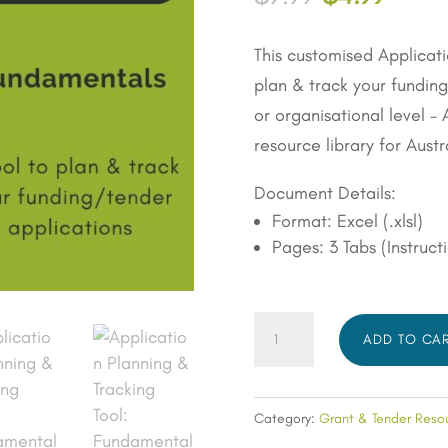
customer
price
price
rating
was:
is:
This customised Applicati
$9.99.
$4.99
plan & track your fundin
or organisational level 
resource library for Austr
Document Details:
Format: Excel (.xlsl)
Pages: 3 Tabs (Instruct
Application
ADD TO CA
Planning
&
Tracking
Category:
Grant & Tender Reso
Tool: