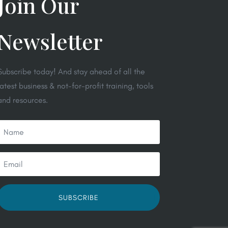
Join Our
Newsletter
Subscribe today! And stay ahead of all the
latest business & not-for-profit training, tools
and resources.
SUBSCRIBE