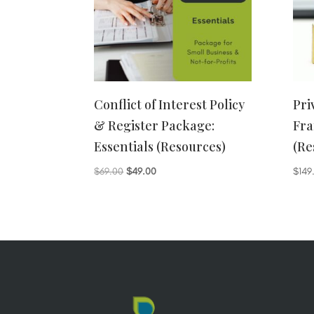
Conflict of Interest Policy
Pri
& Register Package:
Fra
Essentials (Resources)
(Re
Original
Current
$
69.00
$
49.00
$
149
price
price
was:
is:
$69.00.
$49.00.