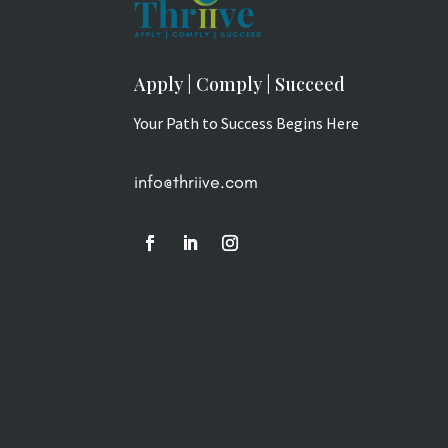
Apply | Comply | Succeed
Your Path to Success Begins Here
info@thriive.com