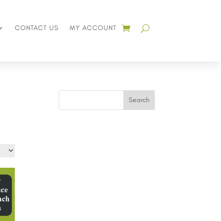
CONTACT US
MY ACCOUNT