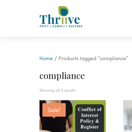
Home
/ Products tagged “compliance”
compliance
Showing all 3 results
Sale!