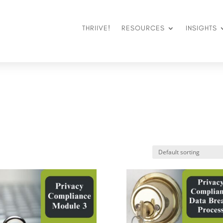
THRIIVE!
RESOURCES
INSIGHTS