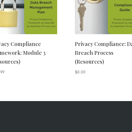
vacy Compliance
Privacy Compliance: D
mework: Module 3
Breach Process
sources)
(Resources)
.99
$
0.00