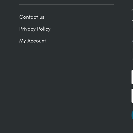
Contact us
Privacy Policy
My Account