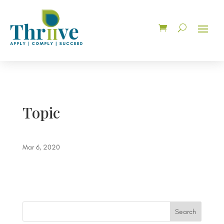
Topic
Mar 6, 2020