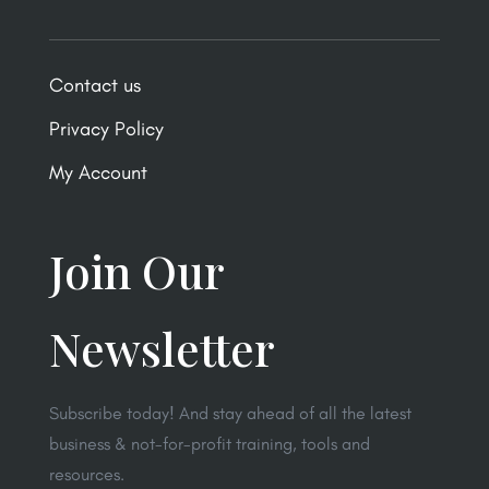
Contact us
Privacy Policy
My Account
Join Our
Newsletter
Subscribe today! And stay ahead of all the latest
business & not-for-profit training, tools and
resources.