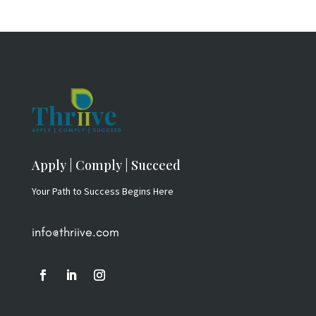
Apply | Comply | Succeed
Your Path to Success Begins Here
info@thriive.com