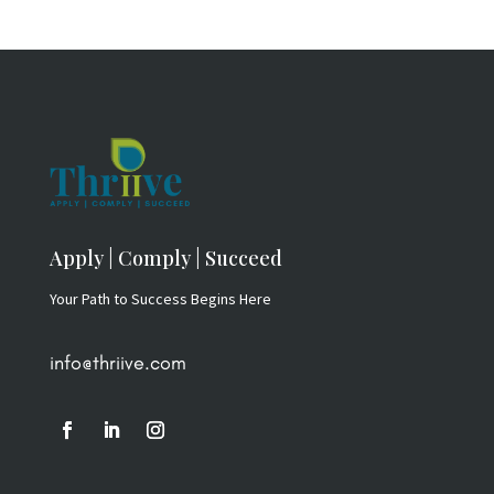
Apply | Comply | Succeed
Your Path to Success Begins Here
info@thriive.com