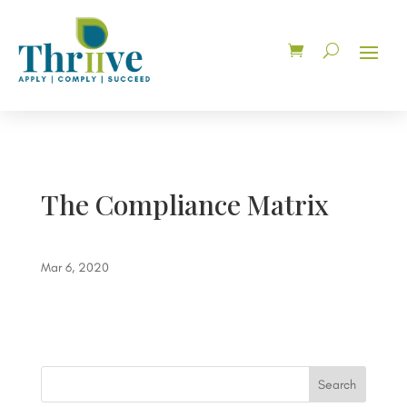
The Compliance Matrix
Mar 6, 2020