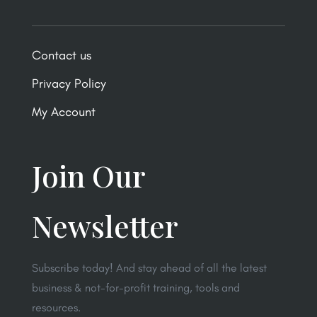
Contact us
Privacy Policy
My Account
Join Our
Newsletter
Subscribe today! And stay ahead of all the latest
business & not-for-profit training, tools and
resources.