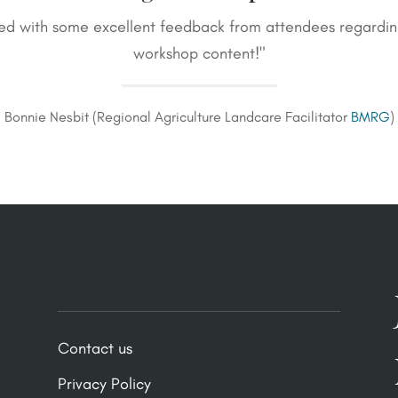
ed with some excellent feedback from attendees regarding 
workshop content!"
Bonnie Nesbit (Regional Agriculture Landcare Facilitator
BMRG
)
Contact us
Privacy Policy