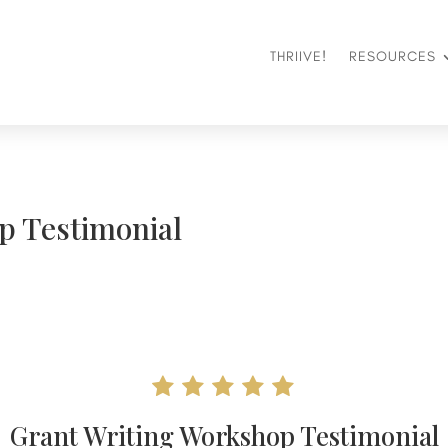
THRIIVE!
RESOURCES
p Testimonial
Grant Writing Workshop Testimonial