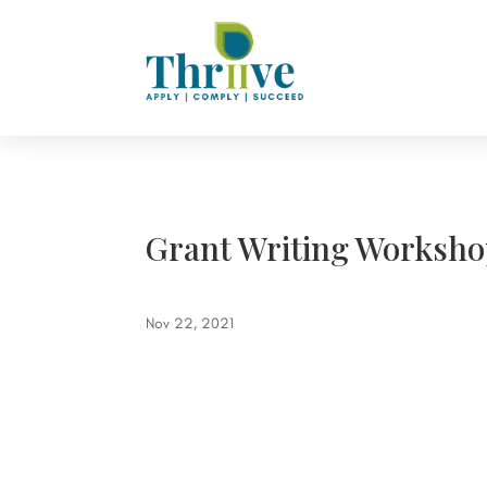
Grant Writing Worksho
Nov 22, 2021