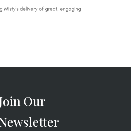
Misty's delivery of great, engaging
Join Our
Newsletter