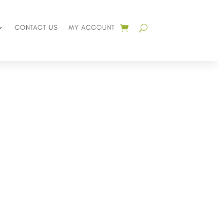
CONTACT US
MY ACCOUNT