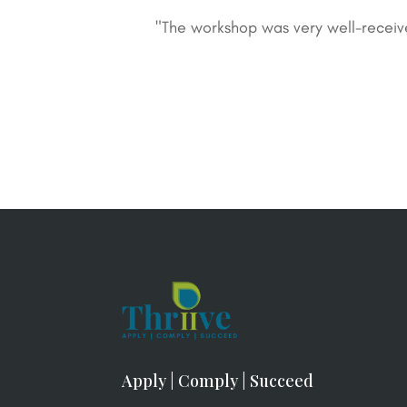
"The workshop was very well-receiv
Apply | Comply | Succeed