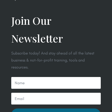
Join Our
Newsletter
Subscribe today! And stay ahead of all the latest
business & not-for-profit training, tools and
resources.