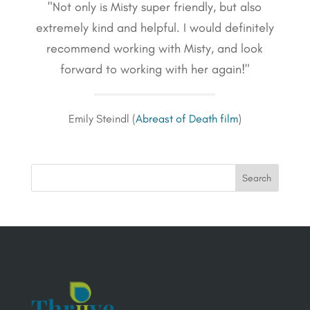
"Not only is Misty super friendly, but also
extremely kind and helpful. I would definitely
recommend working with Misty, and look
forward to working with her again!"
Emily Steindl (
Abreast of Death film
)