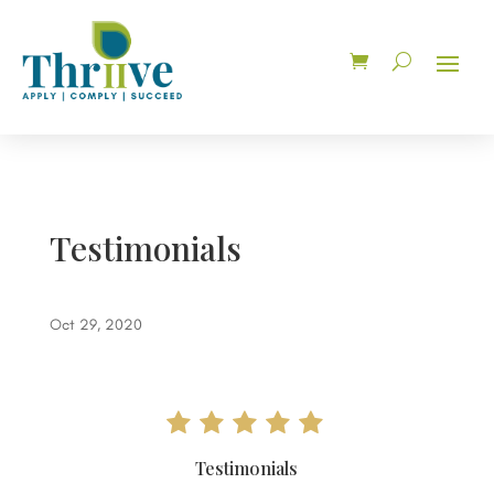
Testimonials
Oct 29, 2020
Testimonials