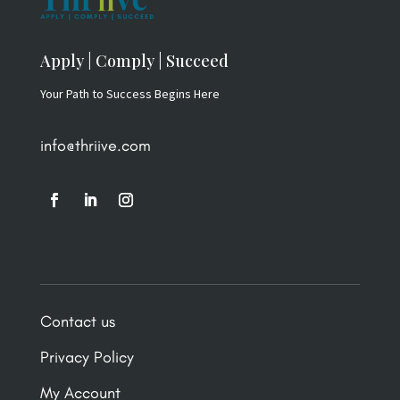
Apply | Comply | Succeed
Your Path to Success Begins Here
info@thriive.com
Contact us
Privacy Policy
My Account