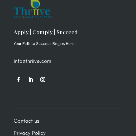
Apply | Comply | Succeed
Your Path to Success Begins Here
info@thriive.com
Contact us
Privacy Policy