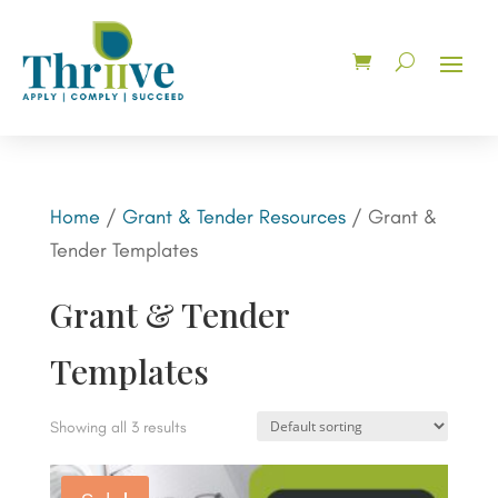
Home
/
Grant & Tender Resources
/ Grant &
Tender Templates
Grant & Tender
Templates
Showing all 3 results