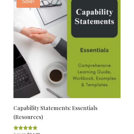
Sale!
Capability Statements: Essentials
(Resources)