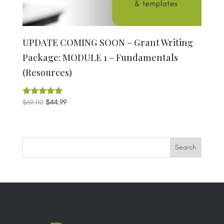
UPDATE COMING SOON – Grant Writing
Package: MODULE 1 – Fundamentals
(Resources)
Original
Current
$
69.00
$
44.99
Rated
5.00
price
price
out of 5
was:
is:
$69.00.
$44.99.