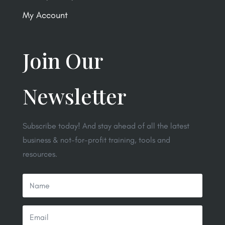
My Account
Join Our
Newsletter
Subscribe today! And stay ahead of all the latest
business & not-for-profit training, tools and
resources.