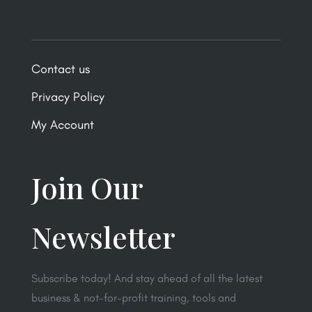
Contact us
Privacy Policy
My Account
Join Our
Newsletter
Subscribe today! And stay ahead of all the latest
business & not-for-profit training, tools and