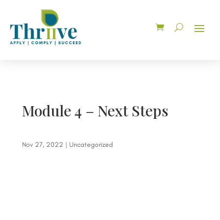
Module 4 – Next Steps
Nov 27, 2022
| Uncategorized