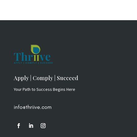
Apply | Comply | Succeed
Your Path to Success Begins Here
info@thriive.com