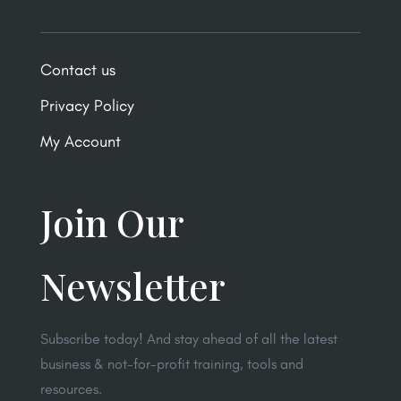
Contact us
Privacy Policy
My Account
Join Our
Newsletter
Subscribe today! And stay ahead of all the latest
business & not-for-profit training, tools and
resources.