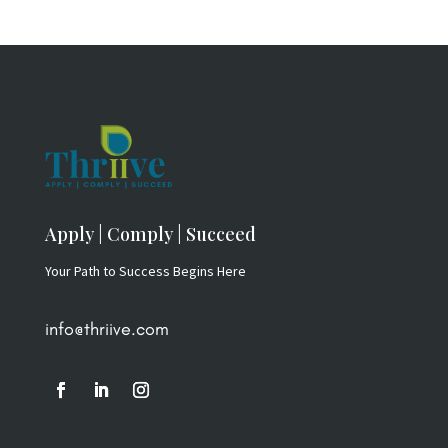
Apply | Comply | Succeed
Your Path to Success Begins Here
info@thriive.com