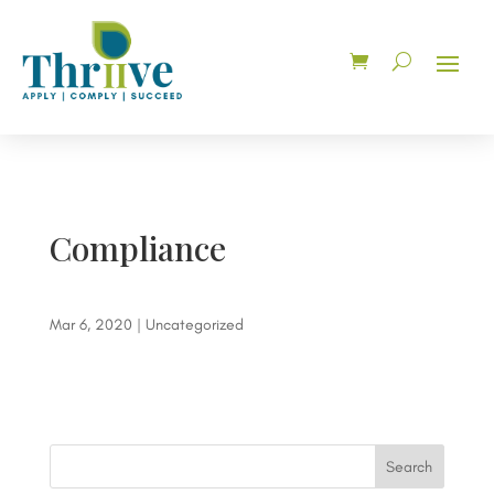
Compliance
Mar 6, 2020
| Uncategorized