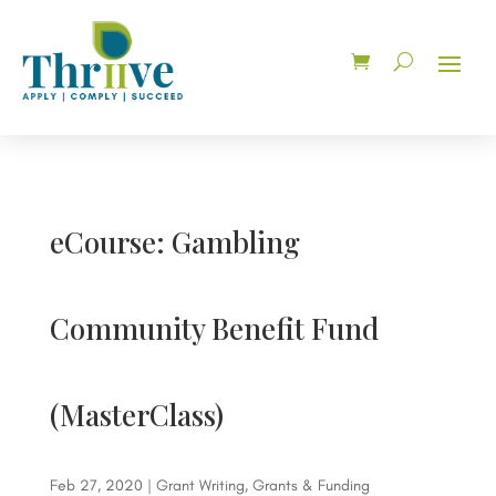
eCourse: Gambling
Community Benefit Fund
(MasterClass)
Feb 27, 2020
|
Grant Writing
,
Grants & Funding