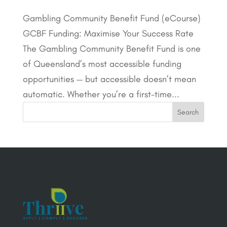
Gambling Community Benefit Fund (eCourse)
GCBF Funding: Maximise Your Success Rate
The Gambling Community Benefit Fund is one
of Queensland’s most accessible funding
opportunities — but accessible doesn’t mean
automatic. Whether you’re a first-time...