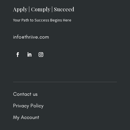
Apply | Comply | Succeed
Your Path to Success Begins Here
info@thriive.com
Contact us
Privacy Policy
My Account