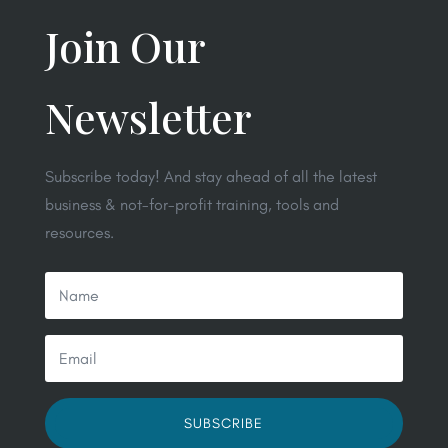
Join Our
Newsletter
Subscribe today! And stay ahead of all the latest
business & not-for-profit training, tools and
resources.
SUBSCRIBE