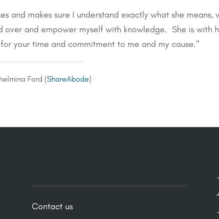
ses and makes sure I understand exactly what she means, 
ad over and empower myself with knowledge. She is with h
y for your time and commitment to me and my cause."
helmina Ford (
ShareAbode
)
Contact us