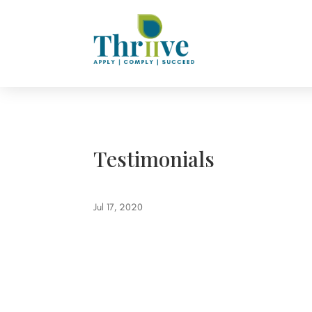
Testimonials
Jul 17, 2020