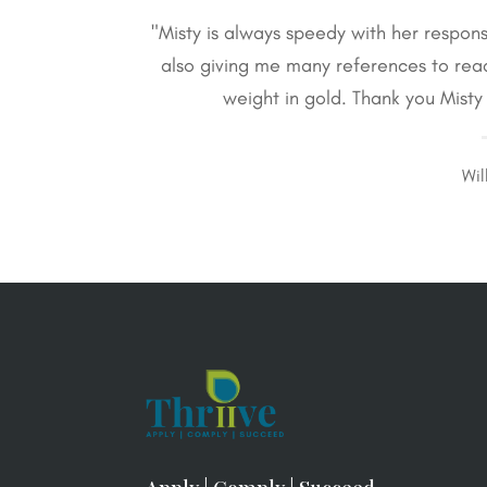
"Misty is always speedy with her respon
also giving me many references to re
weight in gold. Thank you Mist
Wil