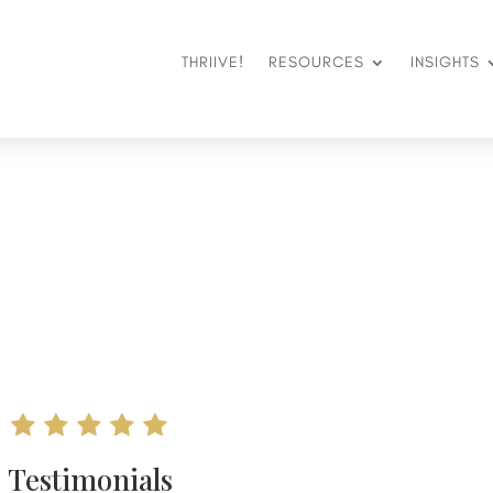
THRIIVE!
RESOURCES
INSIGHTS
Testimonials