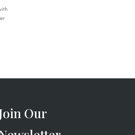
with
er
Join Our
Newsletter