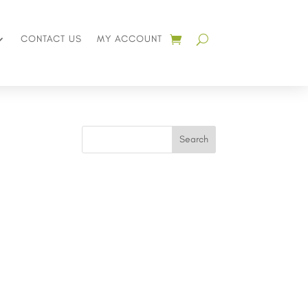
CONTACT US
MY ACCOUNT