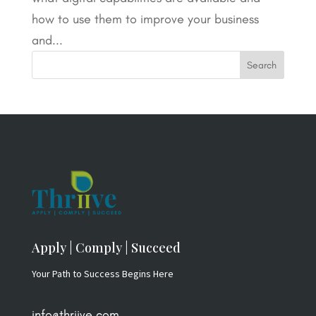
how to use them to improve your business
and...
Apply | Comply | Succeed
Your Path to Success Begins Here
info@thriive.com