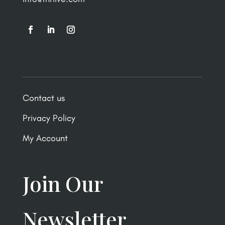
Contact us
Privacy Policy
My Account
Join Our
Newsletter