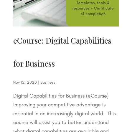
eCourse: Digital Capabilities
for Business
Nov 12, 2020
|
Business
Digital Capabilities for Business (eCourse)
Improving your competitive advantage is
essential in an increasingly digital world. This
course will assist you to better understand
what digital capabilities are available and