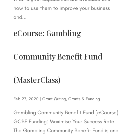
how to use them to improve your business
and...
eCourse: Gambling
Community Benefit Fund
(MasterClass)
Feb 27, 2020
|
Grant Writing
,
Grants & Funding
Gambling Community Benefit Fund (eCourse)
GCBF Funding: Maximise Your Success Rate
The Gambling Community Benefit Fund is one