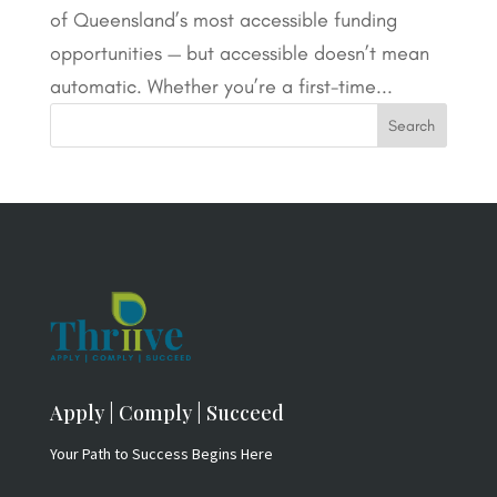
of Queensland’s most accessible funding
opportunities — but accessible doesn’t mean
automatic. Whether you’re a first-time...
Apply | Comply | Succeed
Your Path to Success Begins Here