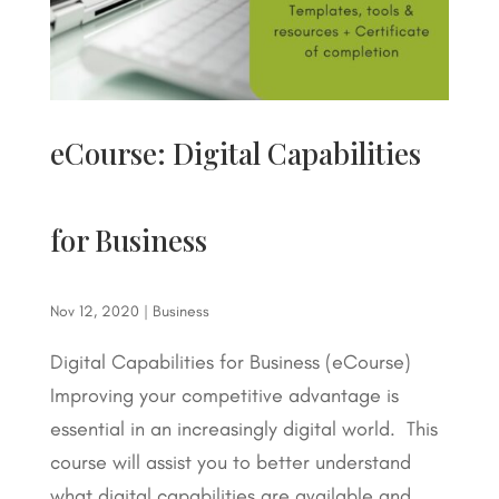
eCourse: Digital Capabilities
for Business
Nov 12, 2020
|
Business
Digital Capabilities for Business (eCourse)
Improving your competitive advantage is
essential in an increasingly digital world. This
course will assist you to better understand
what digital capabilities are available and