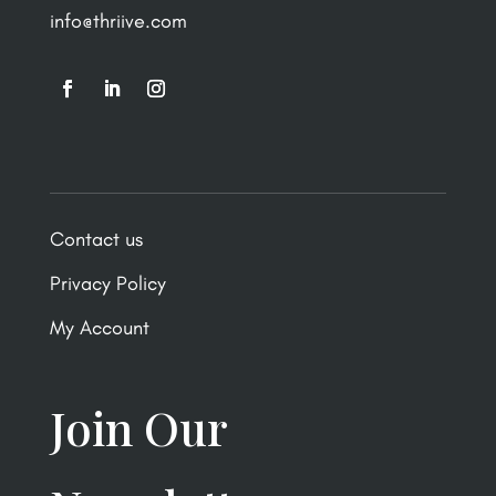
info@thriive.com
Contact us
Privacy Policy
My Account
Join Our