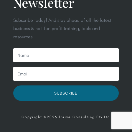
Newsletter
Subscribe today! And stay ahead of all the latest
business & not-for-profit training, tools and
resources.
SUBSCRIBE
Copyright ©2026 Thrive Consulting Pty Ltd